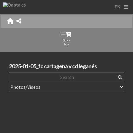
Quick
buy
2025-01-05_fc cartagena v cd leganés