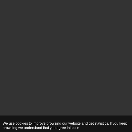
We use cookies to improve browsing our website and get statistics. If you keep
browsing we understand that you agree this use.